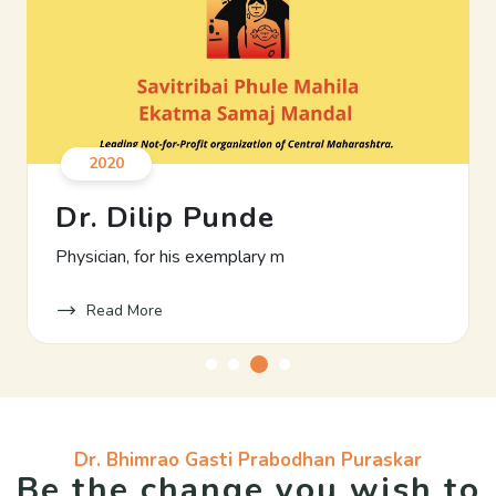
2020
Dr. Dilip Punde
Physician, for his exemplary m
Read More
Dr. Bhimrao Gasti Prabodhan Puraskar
Be the change you wish to