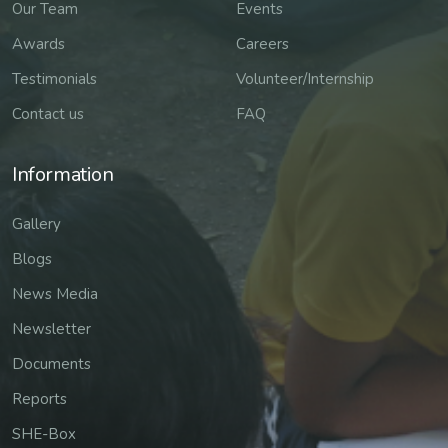
Our Team
Events
Awards
Careers
Testimonials
Volunteer/Internship
Contact us
FAQ
Information
Gallery
Blogs
News Media
Newsletter
Documents
Reports
SHE-Box