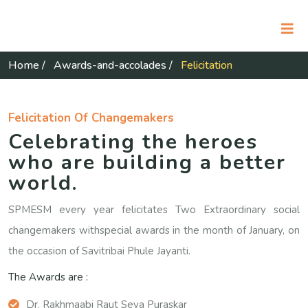
Home
/
Awards-and-accolades
/
Felicitation
Felicitation Of Changemakers
Celebrating the heroes
who are building a better
world.
SPMESM every year felicitates Two Extraordinary social
changemakers withspecial awards in the month of January, on
the occasion of Savitribai Phule Jayanti.
The Awards are :
Dr. Rakhmaabi Raut Seva Puraskar