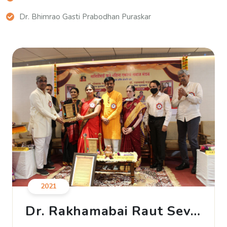
Dr. Bhimrao Gasti Prabodhan Puraskar
2021
Dr. Rakhamabai Raut Seva
Puraskar