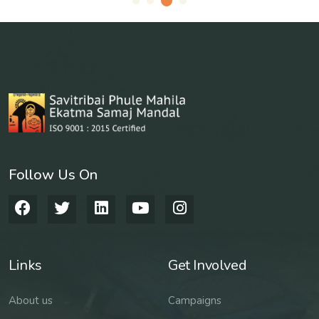
Follow Us On
Links
Get Involved
About us
Campaigns