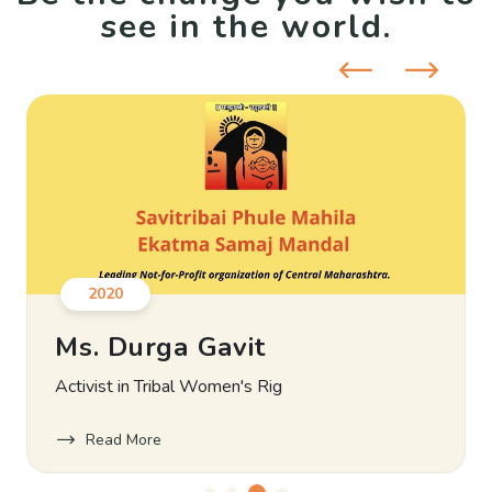
see in the world.
2020
Ms. Durga Gavit
Activist in Tribal Women's Rig
Read More