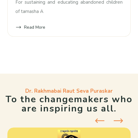
For sustaining and educating abandoned children
of tamasha A
Read More
Dr. Rakhmabai Raut Seva Puraskar
To the changemakers who
are inspiring us all.