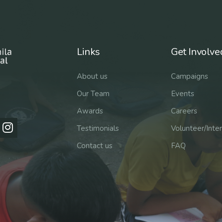
Links
Get Involve
About us
Campaigns
Our Team
Events
Awards
Careers
Testimonials
Volunteer/Inte
Contact us
FAQ