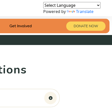
Powered by
Translate
Get Involved
DONATE NOW
tions