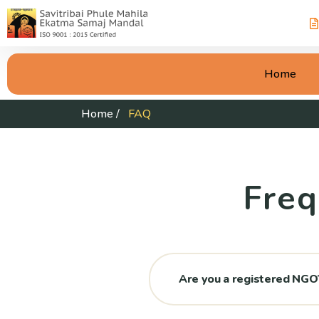
Home
Home
/
FAQ
Freq
Are you a registered NGO