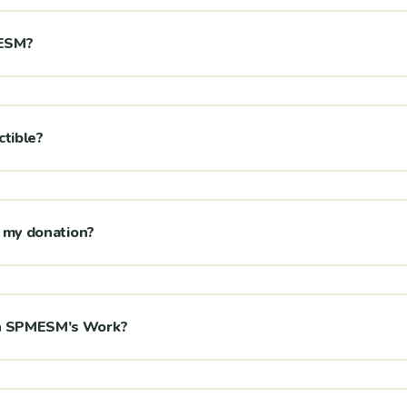
MESM?
ctible?
or my donation?
on SPMESM’s Work?