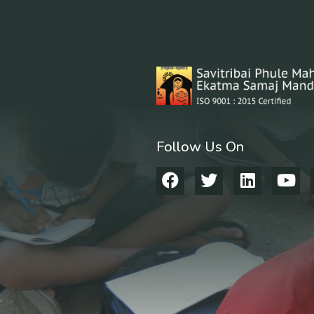
Follow Us On