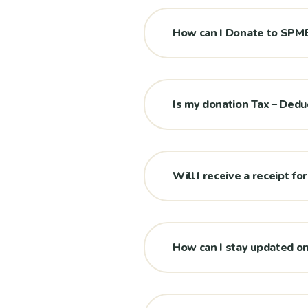
How can I Donate to SP
Is my donation Tax – Dedu
Will I receive a receipt f
How can I stay updated 