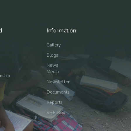
d
Information
Gallery
Blogs
News
Media
rnship
Newsletter
Documents
Reports
SHE-Box