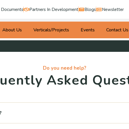
Documents
Partners In Development
Blogs
Newsletter
About Us
Verticals/Projects
Events
Contact Us
Do you need help?
uently Asked Ques
?