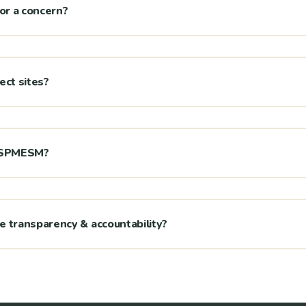
 or a concern?
ject sites?
h SPMESM?
transparency & accountability?