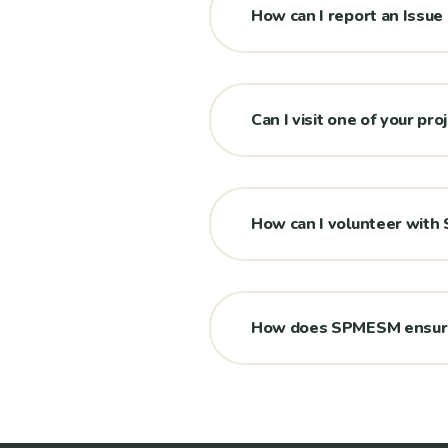
How can I report an Issue
Can I visit one of your pro
How can I volunteer wit
How does SPMESM ensure 